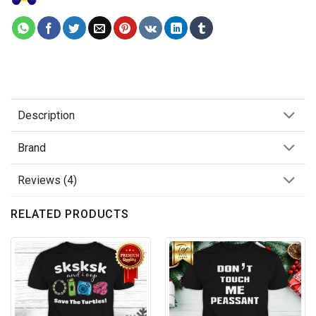
Description
Brand
Reviews (4)
RELATED PRODUCTS