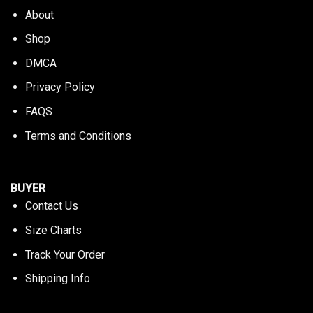
About
Shop
DMCA
Privacy Policy
FAQS
Terms and Conditions
BUYER
Contact Us
Size Charts
Track Your Order
Shipping Info