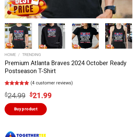
HOME
/
TRENDING
Premium Atlanta Braves 2024 October Ready
Postseason T-Shirt
(
4
customer reviews)
Rated
4
5.00
Original
Current
$
24.99
$
21.99
out of 5
based on
price
price
customer
was:
is:
Buy product
ratings
$24.99.
$21.99.