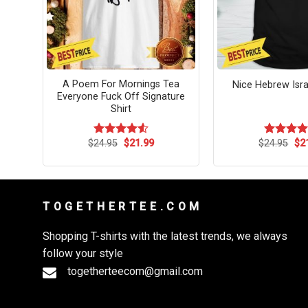
o Us
A Poem For Mornings Tea
Nice Hebrew Israe
as
Everyone Fuck Off Signature
Shirt
rent
Original
Current
Ori
$
24.95
$
21.99
$
24.95
$
2
Rated
4.54
Rated
ce
price
price
pri
out of 5
4.45
out
was:
is:
wa
of 5
.99.
$24.95.
$21.99.
$24
T O G E T H E R T E E . C O M
Shopping T-shirts with the latest trends, we always
follow your style
togetherteecom@gmail.com