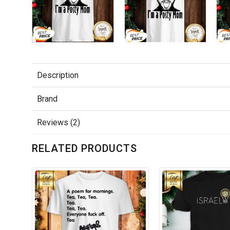
Description
Brand
Reviews (2)
RELATED PRODUCTS