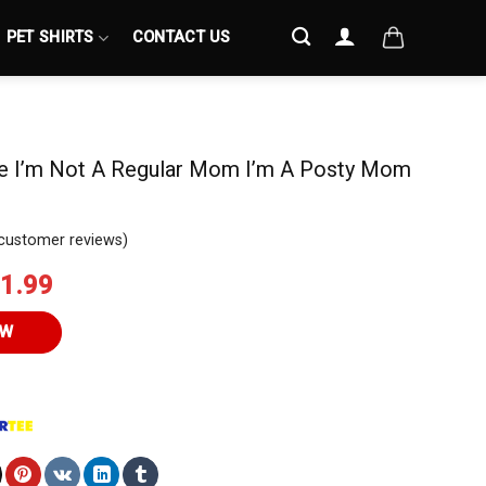
PET SHIRTS
CONTACT US
e I’m Not A Regular Mom I’m A Posty Mom
customer reviews)
iginal
Current
1.99
ice
price
s:
is:
OW
4.95.
$21.99.