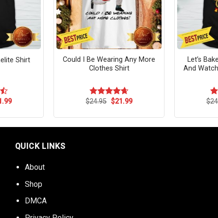
Could I Be Wearing Any More
Let’s Bak
lite Shirt
Clothes Shirt
And Watch
ginal
Current
Original
Current
1.99
$
24.95
$
21.99
$
24
Rated
4.64
R
ce
price
price
price
out of 5
ou
s:
is:
was:
is:
.95.
$21.99.
$24.95.
$21.99.
QUICK LINKS
About
Shop
DMCA
Privacy Policy