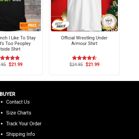
inch I Like To Stay
Official Wrestling Under
It’s Too Peopley
Armour Shirt
tside Shirt
Original
Current
Original
Current
.95
$
21.99
$
24.95
$
21.99
ated
4.82
Rated
4.55
price
price
price
price
t of 5
out of 5
was:
is:
was:
is:
$24.95.
$21.99.
$24.95.
$21.99.
BUYER
Contact Us
Size Charts
Track Your Order
Shipping Info