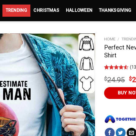
TRENDING
CHRISTMAS
HALLOWEEN
THANKSGIVING
HOME
/
TRENDI
Perfect Ne
Shirt
(
1
Rated
13
4.5
Or
$
24.95
$
2
out of 5
based on
pr
customer
wa
BUY N
ratings
$2