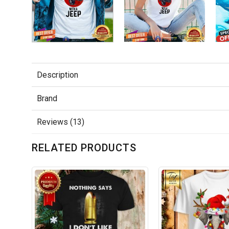
Description
Brand
Reviews (13)
RELATED PRODUCTS