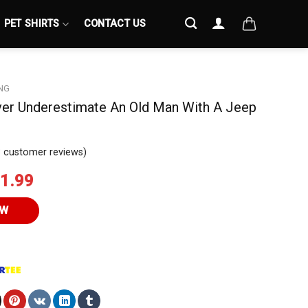
PET SHIRTS
CONTACT US
NG
ver Underestimate An Old Man With A Jeep
3
customer reviews)
iginal
Current
1.99
ice
price
s:
is:
OW
4.95.
$21.99.