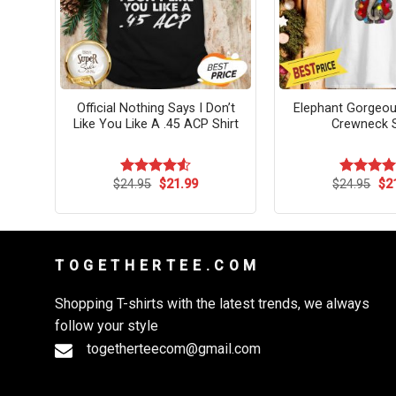
ea
Official Nothing Says I Don’t
Elephant Gorgeou
ture
Like You Like A .45 ACP Shirt
Crewneck S
rent
Original
Current
Ori
$
24.95
$
21.99
$
24.95
$
2
Rated
4.55
Rated
4.
ce
price
price
pri
out of 5
out of 5
was:
is:
wa
.99.
$24.95.
$21.99.
$24
T O G E T H E R T E E . C O M
Shopping T-shirts with the latest trends, we always
follow your style
togetherteecom@gmail.com