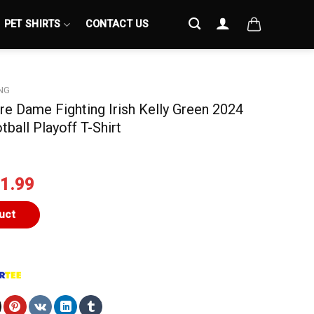
PET SHIRTS
CONTACT US
NG
tre Dame Fighting Irish Kelly Green 2024
ball Playoff T-Shirt
iginal
Current
1.99
ice
price
s:
is:
uct
4.99.
$21.99.