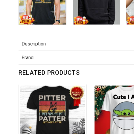
Description
Brand
RELATED PRODUCTS