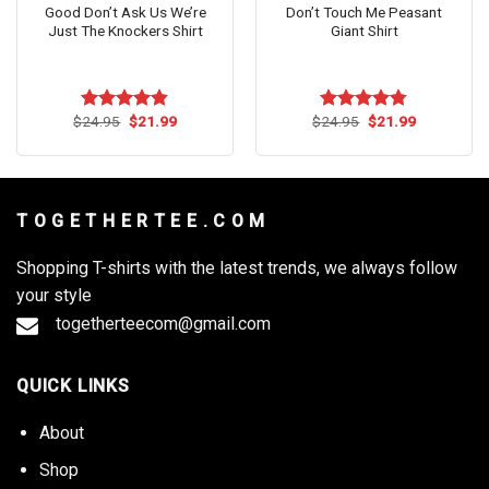
Good Don’t Ask Us We’re
Don’t Touch Me Peasant
Just The Knockers Shirt
Giant Shirt
Original
Current
Original
Current
$
24.95
$
21.99
$
24.95
$
21.99
Rated
4.82
Rated
4.73
price
price
price
price
out of 5
out of 5
was:
is:
was:
is:
$24.95.
$21.99.
$24.95.
$21.99.
T O G E T H E R T E E . C O M
Shopping T-shirts with the latest trends, we always follow
your style
togetherteecom@gmail.com
QUICK LINKS
About
Shop