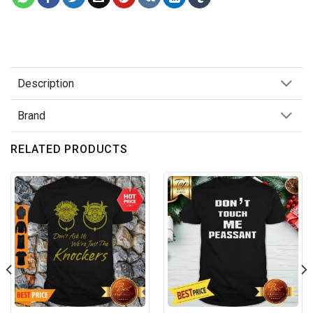
Description
Brand
RELATED PRODUCTS