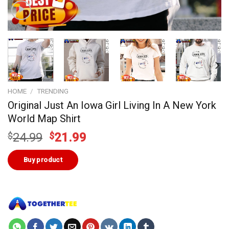
HOME
/
TRENDING
Original Just An Iowa Girl Living In A New York
World Map Shirt
Original
Current
$
24.99
$
21.99
price
price
was:
is:
Buy product
$24.99.
$21.99.