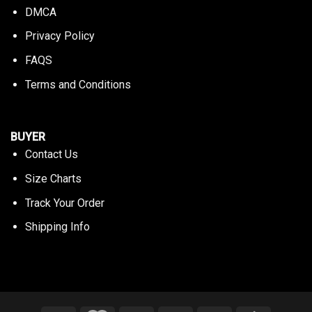
DMCA
Privacy Policy
FAQS
Terms and Conditions
BUYER
Contact Us
Size Charts
Track Your Order
Shipping Info