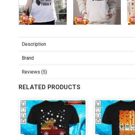
Description
Brand
Reviews (5)
RELATED PRODUCTS