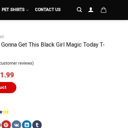
PET SHIRTS
CONTACT US
NG
ll Gonna Get This Black Girl Magic Today T-
customer reviews)
iginal
Current
1.99
ice
price
s:
is:
uct
4.99.
$21.99.