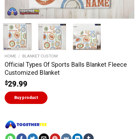
HOME
/
BLANKET CUSTOM
Official Types Of Sports Balls Blanket Fleece
Customized Blanket
$
29.99
Buy product