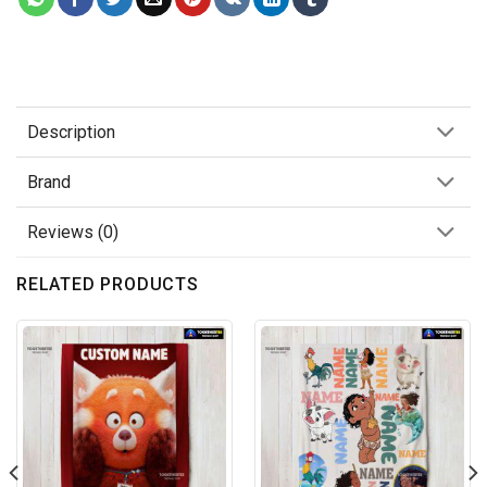
Description
Brand
Reviews (0)
RELATED PRODUCTS