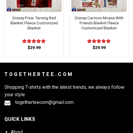
Disney Pixar Turning Red
Disney Cartoon Moana With
Blanket Fleece Customized
Friends Blanket Fleece
Blanket
Customized Blanket
$
29.99
$
29.99
Rated
5.00
Rated
5.00
out of 5
out of 5
T O G E T H E R T E E . C O M
Shopping T-shirts with the latest trends, we always follow
your style
togetherteecom@gmail.com
QUICK LINKS
About