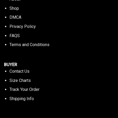
Shop
DMCA
Privacy Policy
FAQS
Terms and Conditions
BUYER
Contact Us
Size Charts
Track Your Order
Shipping Info