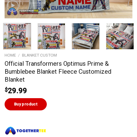
HOME
/
BLANKET CUSTOM
Official Transformers Optimus Prime &
Bumblebee Blanket Fleece Customized
Blanket
$
29.99
Buy product