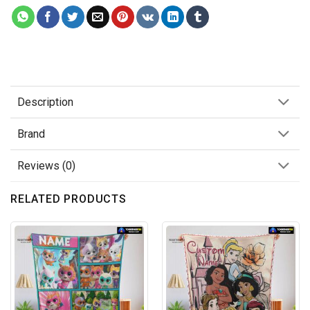
Description
Brand
Reviews (0)
RELATED PRODUCTS