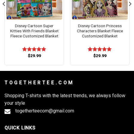
Disney Cartoon Super
Disney Cartoon Princess
Kitties With Friends Blanket
Characters Blanket Fleece
Fleece Customized Blanket
Customized Blanket
$
29.99
$
29.99
Rated
5.00
Rated
5.00
out of 5
out of 5
T O G E T H E R T E E . C O M
Shopping T-shirts with the latest trends, we always follow
your style
togetherteecom@gmail.com
QUICK LINKS