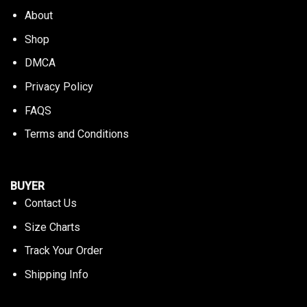
About
Shop
DMCA
Privacy Policy
FAQS
Terms and Conditions
BUYER
Contact Us
Size Charts
Track Your Order
Shipping Info