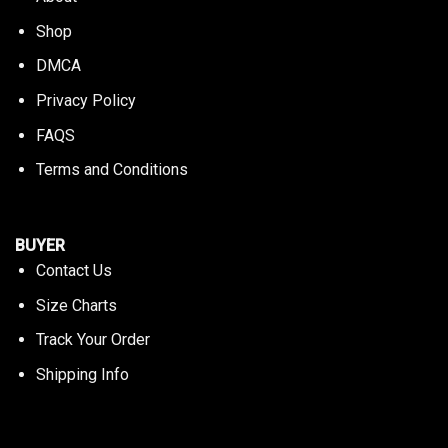
Shop
DMCA
Privacy Policy
FAQS
Terms and Conditions
BUYER
Contact Us
Size Charts
Track Your Order
Shipping Info