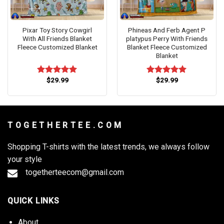
Pixar Toy Story Cowgirl
Phineas And Ferb Agent P
With All Friends Blanket
platypus Perry With Friends
Fleece Customized Blanket
Blanket Fleece Customized
Blanket
$
29.99
$
29.99
Rated
5.00
Rated
5.00
out of 5
out of 5
T O G E T H E R T E E . C O M
Shopping T-shirts with the latest trends, we always follow
your style
togetherteecom@gmail.com
QUICK LINKS
About