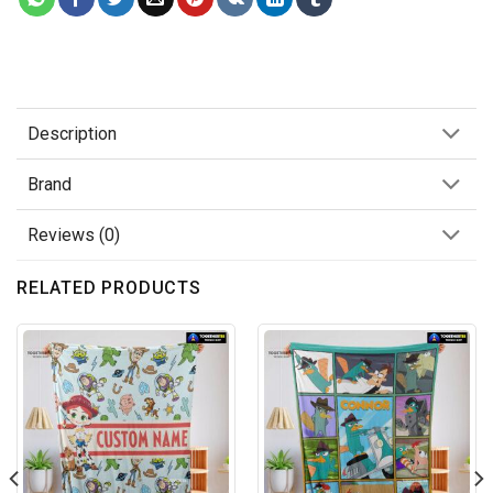
Description
Brand
Reviews (0)
RELATED PRODUCTS