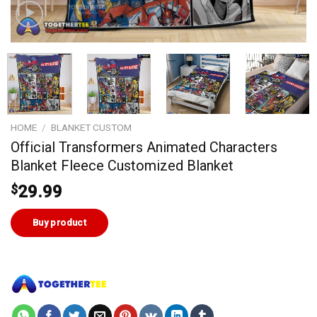
HOME
/
BLANKET CUSTOM
Official Transformers Animated Characters
Blanket Fleece Customized Blanket
$
29.99
Buy product