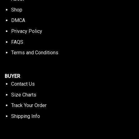
Shop
DMCA
Privacy Policy
FAQS
Terms and Conditions
BUYER
Contact Us
Size Charts
Track Your Order
Shipping Info