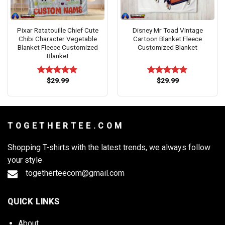
Pixar Ratatouille Chief Cute
Disney Mr Toad Vintage
Chibi Character Vegetable
Cartoon Blanket Fleece
Blanket Fleece Customized
Customized Blanket
Blanket
$
29.99
$
29.99
Rated
5.00
Rated
5.00
out of 5
out of 5
T O G E T H E R T E E . C O M
Shopping T-shirts with the latest trends, we always follow
your style
togetherteecom@gmail.com
QUICK LINKS
About