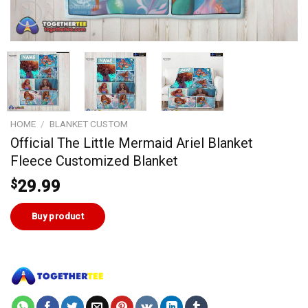
HOME
/
BLANKET CUSTOM
Official The Little Mermaid Ariel Blanket
Fleece Customized Blanket
$
29.99
Buy product