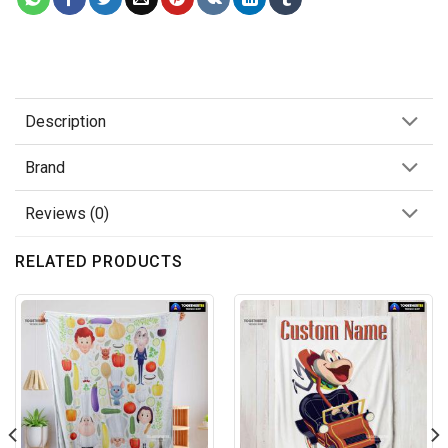
Description
Brand
Reviews (0)
RELATED PRODUCTS