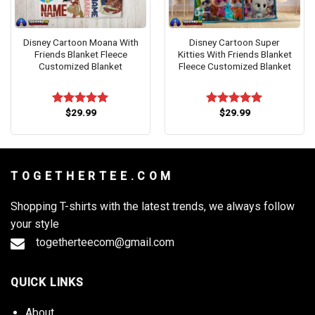
Disney Cartoon Moana With
Disney Cartoon Super
Friends Blanket Fleece
Kitties With Friends Blanket
Customized Blanket
Fleece Customized Blanket
$
29.99
$
29.99
Rated
5.00
Rated
5.00
out of 5
out of 5
T O G E T H E R T E E . C O M
Shopping T-shirts with the latest trends, we always follow
your style
togetherteecom@gmail.com
QUICK LINKS
About