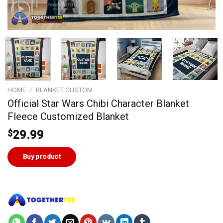
HOME
/
BLANKET CUSTOM
Official Star Wars Chibi Character Blanket
Fleece Customized Blanket
$
29.99
Buy product