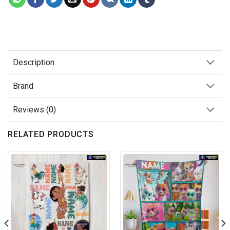
Description
Brand
Reviews (0)
RELATED PRODUCTS