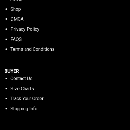
Shop
DMCA
Privacy Policy
FAQS
Terms and Conditions
BUYER
Contact Us
Size Charts
Track Your Order
Shipping Info