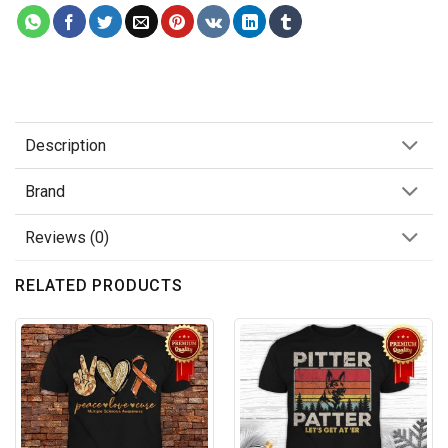
Description
Brand
Reviews (0)
RELATED PRODUCTS