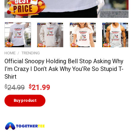
HOME
/
TRENDING
Official Snoopy Holding Bell Stop Asking Why
I’m Crazy I Don’t Ask Why You’Re So Stupid T-
Shirt
Original
Current
$
24.99
$
21.99
price
price
was:
is:
Buy product
$24.99.
$21.99.