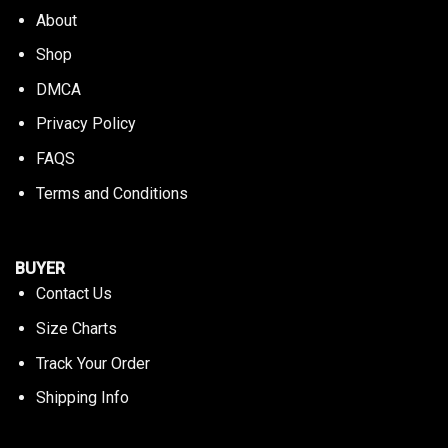
About
Shop
DMCA
Privacy Policy
FAQS
Terms and Conditions
BUYER
Contact Us
Size Charts
Track Your Order
Shipping Info