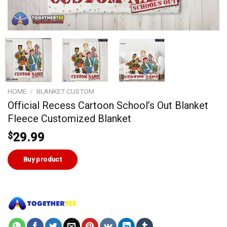
HOME
/
BLANKET CUSTOM
Official Recess Cartoon School’s Out Blanket
Fleece Customized Blanket
$
29.99
Buy product