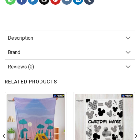
Description
Brand
Reviews (0)
RELATED PRODUCTS