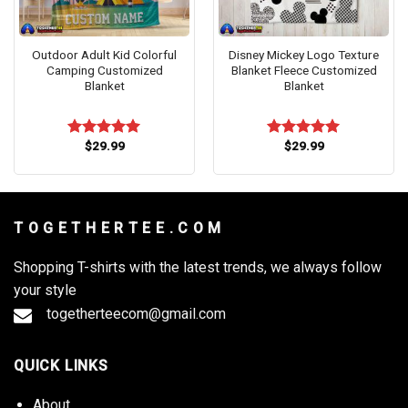
Outdoor Adult Kid Colorful
Disney Mickey Logo Texture
Camping Customized
Blanket Fleece Customized
Blanket
Blanket
$
29.99
$
29.99
Rated
5.00
Rated
5.00
out of 5
out of 5
T O G E T H E R T E E . C O M
Shopping T-shirts with the latest trends, we always follow
your style
togetherteecom@gmail.com
QUICK LINKS
About