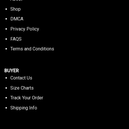
Shop
DMCA
Privacy Policy
FAQS
Terms and Conditions
BUYER
Contact Us
Size Charts
Track Your Order
Shipping Info