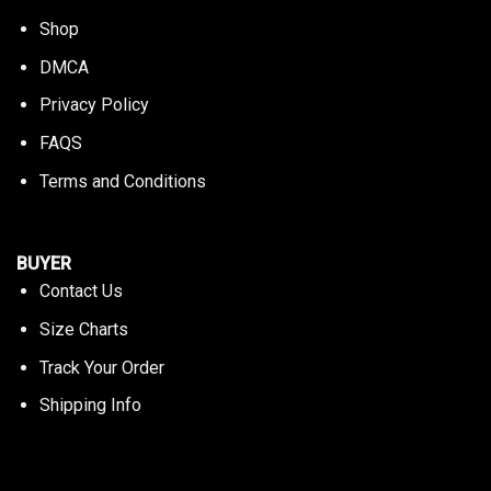
Shop
DMCA
Privacy Policy
FAQS
Terms and Conditions
BUYER
Contact Us
Size Charts
Track Your Order
Shipping Info