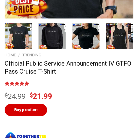
HOME
/
TRENDING
Official Public Service Announcement IV GTFO
Pass Cruise T-Shirt
Rated
2
5.00
Original
Current
$
24.99
$
21.99
out of 5
based on
price
price
customer
was:
is:
Buy product
ratings
$24.99.
$21.99.