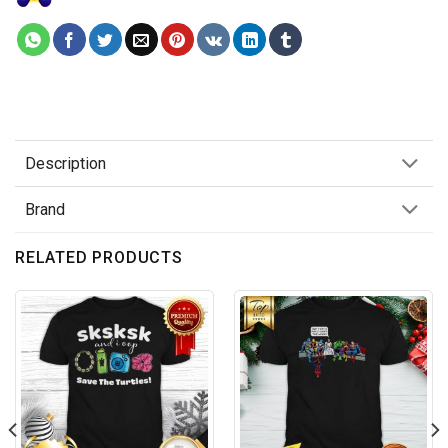
Description
Brand
RELATED PRODUCTS