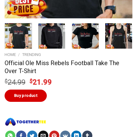
HOME
/
TRENDING
Official Ole Miss Rebels Football Take The
Over T-Shirt
Original
Current
$
24.99
$
21.99
price
price
was:
is:
Buy product
$24.99.
$21.99.