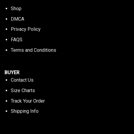
Shop
DMCA
Privacy Policy
FAQS
Terms and Conditions
BUYER
Contact Us
Size Charts
Track Your Order
Shipping Info