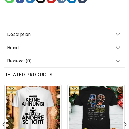
Description
Brand
Reviews (0)
RELATED PRODUCTS