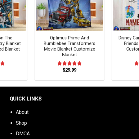
on The
Optimus Prime And
Disney Ca
try Blanket
Bumblebee Transformers
Friends
ed Blanket
Movie Blanket Customize
Custo
Blanket
$
29.99
00
Rated
5.00
R
out of 5
ou
QUICK LINKS
About
Shop
DMCA