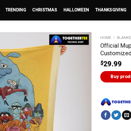
TRENDING
CHRISTMAS
HALLOWEEN
THANKSGIVING
HOME
/
BLANK
Official Mu
Customized
$
29.99
Buy prod