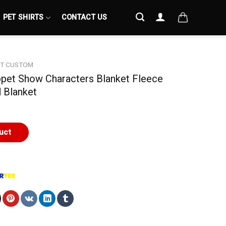
PET SHIRTS
CONTACT US
ET CUSTOM
ppet Show Characters Blanket Fleece
 Blanket
uct