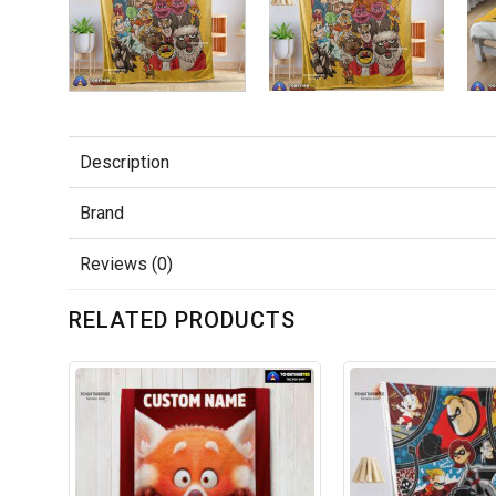
Description
Brand
Reviews (0)
RELATED PRODUCTS