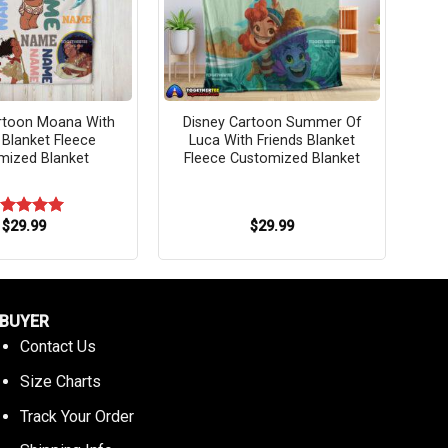
rtoon Moana With
Disney Cartoon Summer Of
 Blanket Fleece
Luca With Friends Blanket
mized Blanket
Fleece Customized Blanket
$
29.99
$
29.99
ated
5.00
t of 5
BUYER
Contact Us
Size Charts
Track Your Order