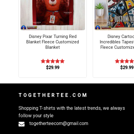
ato
Disney Pixar Turning Red
Disney Carto
t
Blanket Fleece Customized
Incredibles Tapes
ket
Blanket
Fleece Customiz
$
29.99
$
29.99
Rated
5.00
Rated
5.
out of 5
out of 5
T O G E T H E R T E E . C O M
Shopping T-shirts with the latest trends, we always
follow your style
togetherteecom@gmail.com