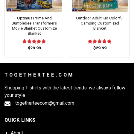
Optimus Prime And
Outdoor Adult Kid Colorful
Bumblebee Transformers
Camping Customized
Movie Blanket Customize
Blanket
Blanket
$
29.99
$
29.99
Rated
5.00
Rated
5.00
out of 5
out of 5
T O G E T H E R T E E . C O M
Shopping T-shirts with the latest trends, we always follow
your style
togetherteecom@gmail.com
QUICK LINKS
About