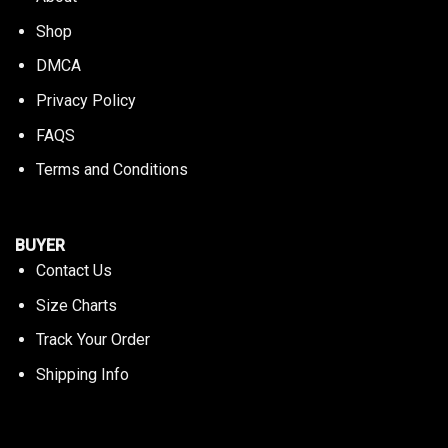
Shop
DMCA
Privacy Policy
FAQS
Terms and Conditions
BUYER
Contact Us
Size Charts
Track Your Order
Shipping Info