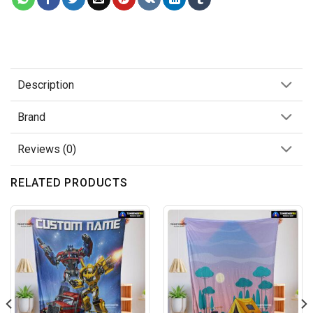
Description
Brand
Reviews (0)
RELATED PRODUCTS