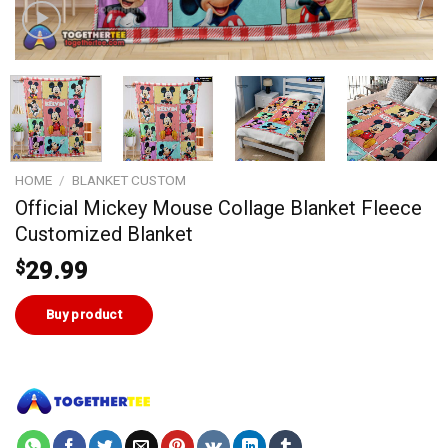
HOME
/
BLANKET CUSTOM
Official Mickey Mouse Collage Blanket Fleece
Customized Blanket
$
29.99
Buy product