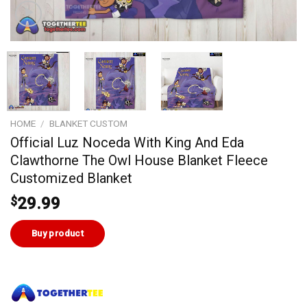
HOME
/
BLANKET CUSTOM
Official Luz Noceda With King And Eda
Clawthorne The Owl House Blanket Fleece
Customized Blanket
$
29.99
Buy product