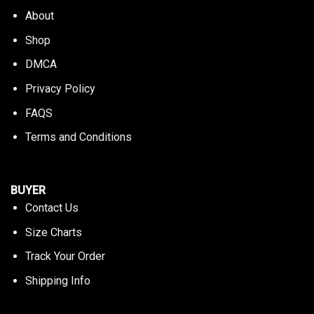
About
Shop
DMCA
Privacy Policy
FAQS
Terms and Conditions
BUYER
Contact Us
Size Charts
Track Your Order
Shipping Info