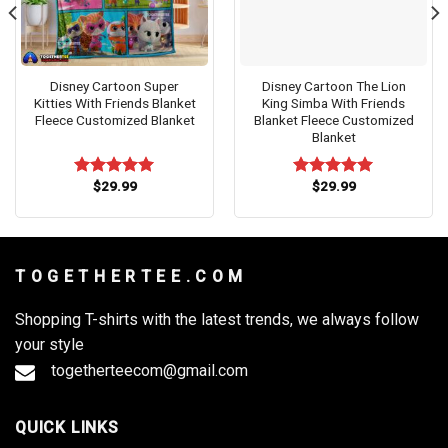
Disney Cartoon Super
Disney Cartoon The Lion
Kitties With Friends Blanket
King Simba With Friends
Fleece Customized Blanket
Blanket Fleece Customized
Blanket
$
29.99
$
29.99
Rated
5.00
Rated
5.00
out of 5
out of 5
T O G E T H E R T E E . C O M
Shopping T-shirts with the latest trends, we always follow
your style
togetherteecom@gmail.com
QUICK LINKS