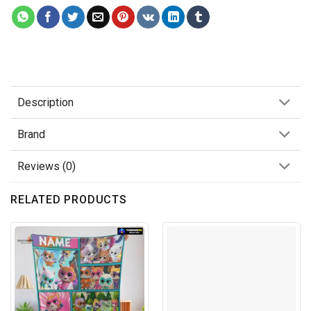
Description
Brand
Reviews (0)
RELATED PRODUCTS