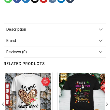
Description
Brand
Reviews (0)
RELATED PRODUCTS