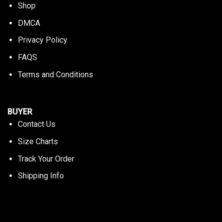
Shop
DMCA
Privacy Policy
FAQS
Terms and Conditions
BUYER
Contact Us
Size Charts
Track Your Order
Shipping Info