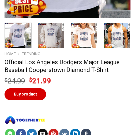
HOME
/
TRENDING
Official Los Angeles Dodgers Major League
Baseball Cooperstown Diamond T-Shirt
Original
Current
$
24.99
$
21.99
price
price
was:
is:
Buy product
$24.99.
$21.99.