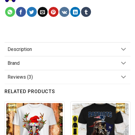
Description
Brand
Reviews (3)
RELATED PRODUCTS