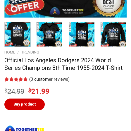
HOME
/
TRENDING
Official Los Angeles Dodgers 2024 World
Series Champions 8th Time 1955-2024 T-Shirt
(
3
customer reviews)
Rated
3
5.00
Original
Current
$
24.99
$
21.99
out of 5
based on
price
price
customer
was:
is:
Buy product
ratings
$24.99.
$21.99.