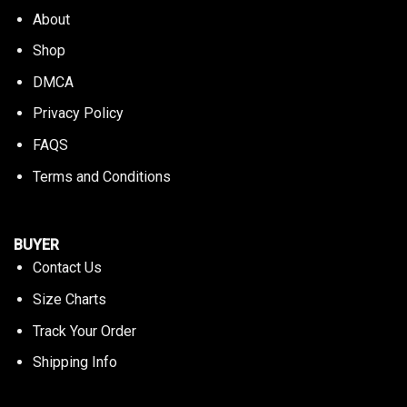
About
Shop
DMCA
Privacy Policy
FAQS
Terms and Conditions
BUYER
Contact Us
Size Charts
Track Your Order
Shipping Info