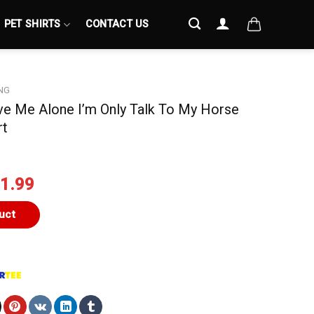
PET SHIRTS
CONTACT US
NG
ave Me Alone I’m Only Talk To My Horse
rt
iginal
Current
1.99
ice
price
s:
is:
uct
4.99.
$21.99.