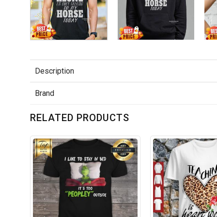
Description
Brand
RELATED PRODUCTS