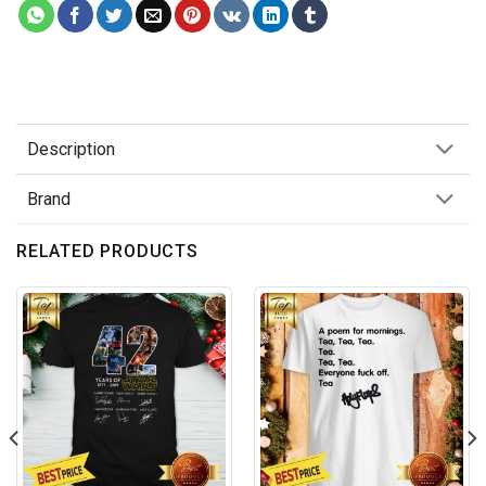
Description
Brand
RELATED PRODUCTS