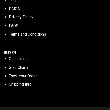
Shop
DMCA
Privacy Policy
FAQS
Terms and Conditions
BUYER
Contact Us
Size Charts
Track Your Order
Shipping Info