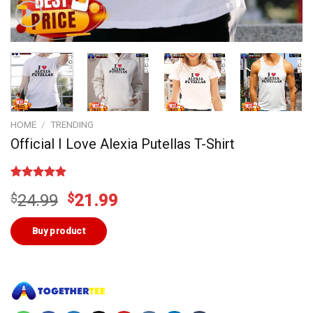
HOME
/
TRENDING
Official I Love Alexia Putellas T-Shirt
Rated
1
5.00
Original
Current
$
24.99
$
21.99
out of 5
based on
price
price
customer
was:
is:
Buy product
rating
$24.99.
$21.99.