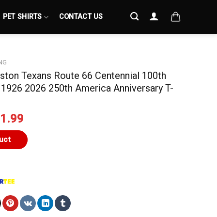
PET SHIRTS
CONTACT US
NG
uston Texans Route 66 Centennial 100th
 1926 2026 250th America Anniversary T-
iginal
Current
1.99
ice
price
s:
is:
uct
4.99.
$21.99.