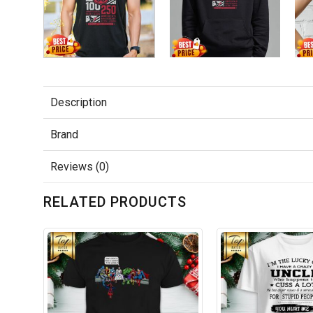
Description
Brand
Reviews (0)
RELATED PRODUCTS