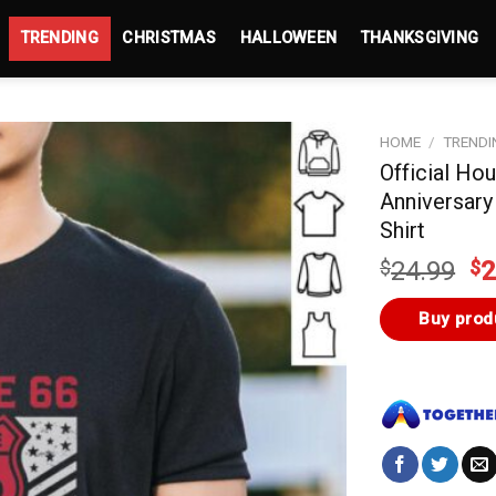
TRENDING
CHRISTMAS
HALLOWEEN
THANKSGIVING
HOME
/
TRENDI
Official Ho
Anniversary
Shirt
Or
$
24.99
$
2
pr
wa
Buy prod
$2