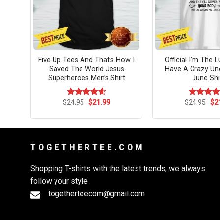
ints
Five Up Tees And That’s How I
Official I’m The 
Saved The World Jesus
Have A Crazy Un
Superheroes Men’s Shirt
June Shi
rent
Original
Current
Ori
$
24.95
$
21.99
$
24.95
$
2
Rated
4.58
Rated
4.
ce
price
price
pri
out of 5
out of 5
was:
is:
wa
.99.
$24.95.
$21.99.
$24
T O G E T H E R T E E . C O M
Shopping T-shirts with the latest trends, we always
follow your style
togetherteecom@gmail.com