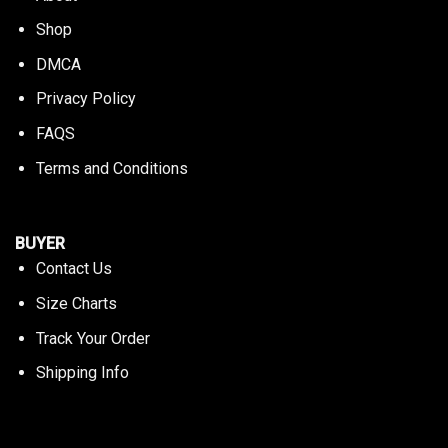
Shop
DMCA
Privacy Policy
FAQS
Terms and Conditions
BUYER
Contact Us
Size Charts
Track Your Order
Shipping Info