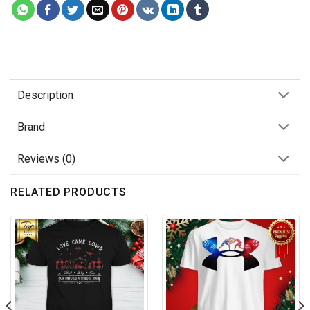
Description
Brand
Reviews (0)
RELATED PRODUCTS