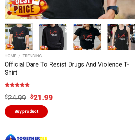
HOME
/
TRENDING
Official Dare To Resist Drugs And Violence T-
Shirt
Rated
3
5.00
Original
Current
$
24.99
$
21.99
out of 5
based on
price
price
customer
was:
is:
Buy product
ratings
$24.99.
$21.99.