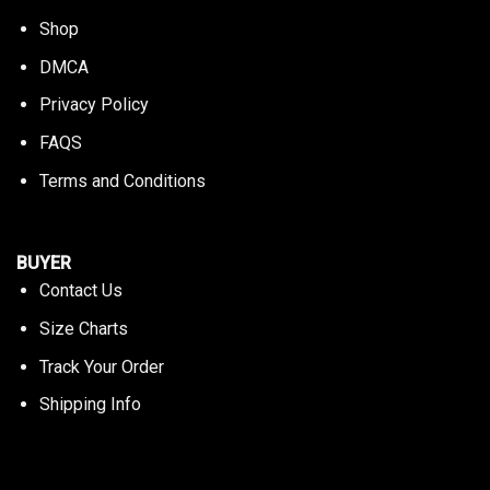
Shop
DMCA
Privacy Policy
FAQS
Terms and Conditions
BUYER
Contact Us
Size Charts
Track Your Order
Shipping Info