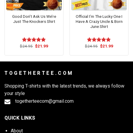
Good Don’t Ask Us We’re
Official I’m The Lucky One I
Just The Knockers Shirt
Have A Crazy Uncle & Born
June Shirt
Original
Current
Original
Current
$
24.95
$
21.99
$
24.95
$
21.99
Rated
4.82
Rated
4.73
price
price
price
price
out of 5
out of 5
was:
is:
was:
is:
$24.95.
$21.99.
$24.95.
$21.99.
T O G E T H E R T E E . C O M
Shopping T-shirts with the latest trends, we always follow
your style
togetherteecom@gmail.com
QUICK LINKS
About