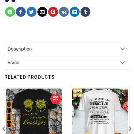
Description
Brand
RELATED PRODUCTS