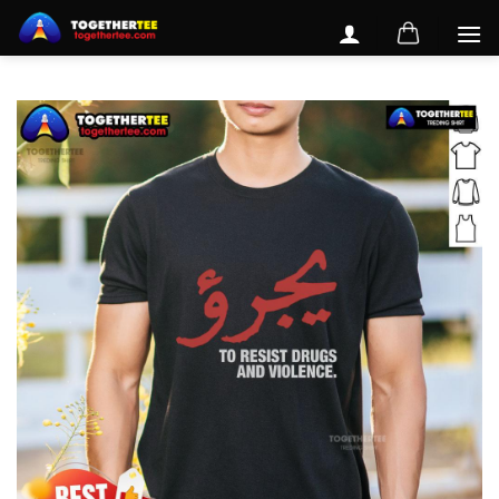
Skip
to
content