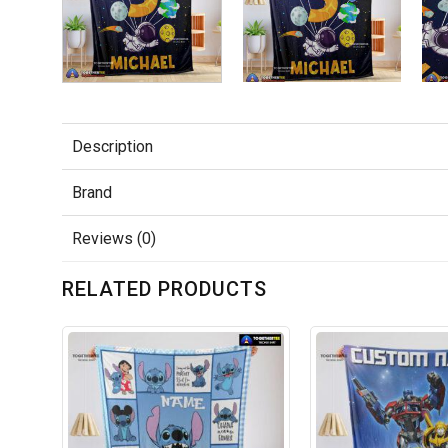
Description
Brand
Reviews (0)
RELATED PRODUCTS