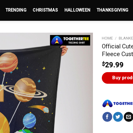
TRENDING
CHRISTMAS
HALLOWEEN
THANKSGIVING
HOME
/
BLANK
Official Cu
Fleece Cus
$
29.99
Buy prod