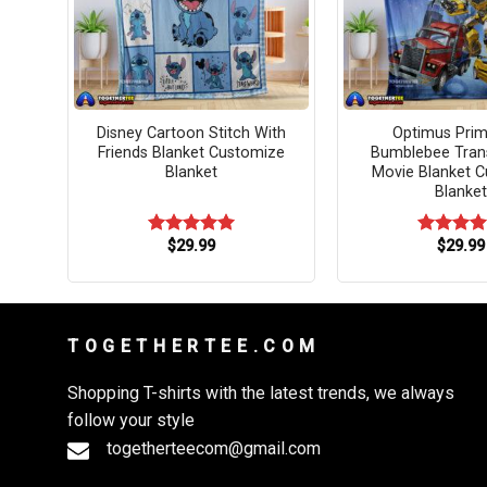
ed
Disney Cartoon Stitch With
Optimus Pri
zed
Friends Blanket Customize
Bumblebee Tran
Blanket
Movie Blanket 
Blanket
$
29.99
$
29.99
Rated
5.00
Rated
5.
out of 5
out of 5
T O G E T H E R T E E . C O M
Shopping T-shirts with the latest trends, we always
follow your style
togetherteecom@gmail.com