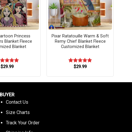
artoon Princess
Pixar Ratatouille Warm & Soft
rs Blanket Fleece
Remy Chief Blanket Fleece
mized Blanket
Customized Blanket
$
29.99
$
29.99
ated
5.00
Rated
5.00
t of 5
out of 5
BUYER
Contact Us
Size Charts
Track Your Order