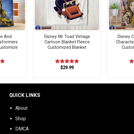
me And
Disney Mr Toad Vintage
Disney C
sformers
Cartoon Blanket Fleece
Characte
Customize
Customized Blanket
Custo
$
29.99
00
Rated
5.00
R
out of 5
ou
QUICK LINKS
About
Shop
DMCA