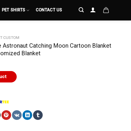
PET SHIRTS
CONTACT US
ET CUSTOM
te Astronaut Catching Moon Cartoon Blanket
tomized Blanket
uct