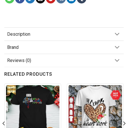
Description
Brand
Reviews (0)
RELATED PRODUCTS