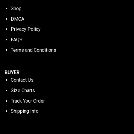
Shop
DMCA
Privacy Policy
FAQS
Terms and Conditions
BUYER
Contact Us
Size Charts
Track Your Order
Shipping Info