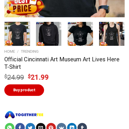
HOME
/
TRENDING
Official Cincinnati Art Museum Art Lives Here
T-Shirt
Original
Current
$
24.99
$
21.99
price
price
was:
is:
Buy product
$24.99.
$21.99.