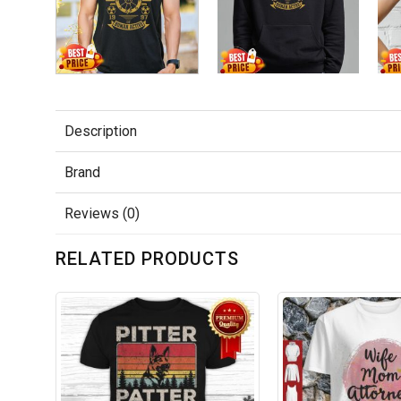
Description
Brand
Reviews (0)
RELATED PRODUCTS