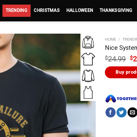
TRENDING
CHRISTMAS
HALLOWEEN
THANKSGIVING
HOME
/
TRENDI
Nice System
Or
$
24.99
$
2
pr
wa
Buy prod
$2