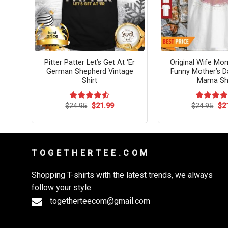
Pour
Pitter Patter Let’s Get At ‘Er
Original Wife Mo
German Shepherd Vintage
Funny Mother’s Da
Shirt
Mama Shi
rent
Original
Current
Ori
$
24.95
$
21.99
$
24.95
$
2
Rated
Rated
4.
ce
price
price
pri
4.45
out
out of 5
was:
is:
wa
of 5
.99.
$24.95.
$21.99.
$24
T O G E T H E R T E E . C O M
Shopping T-shirts with the latest trends, we always
follow your style
togetherteecom@gmail.com