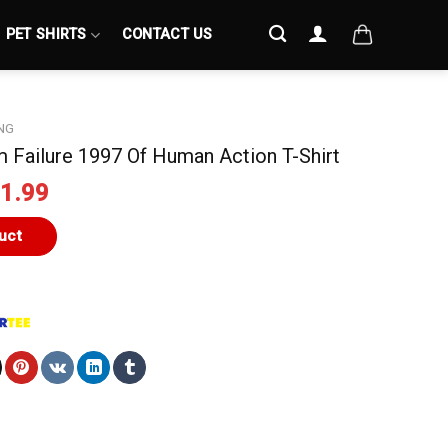
PET SHIRTS
CONTACT US
NG
 Failure 1997 Of Human Action T-Shirt
iginal
Current
1.99
ice
price
s:
is:
uct
4.99.
$21.99.