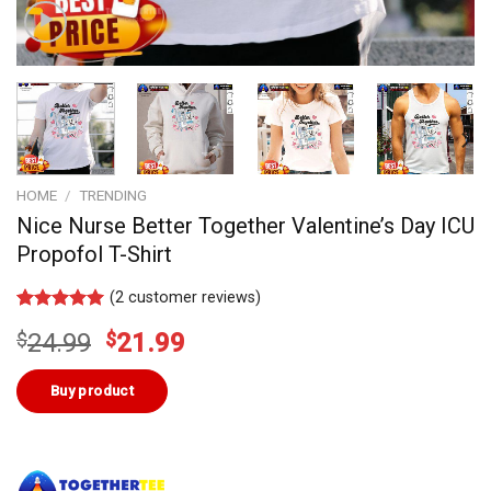
HOME
/
TRENDING
Nice Nurse Better Together Valentine’s Day ICU
Propofol T-Shirt
(
2
customer reviews)
Rated
1
5.00
Original
Current
$
24.99
$
21.99
out of 5
based on
price
price
customer
was:
is:
Buy product
rating
$24.99.
$21.99.