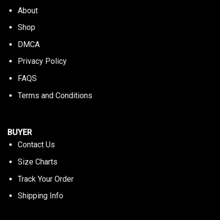
About
Shop
DMCA
Privacy Policy
FAQS
Terms and Conditions
BUYER
Contact Us
Size Charts
Track Your Order
Shipping Info