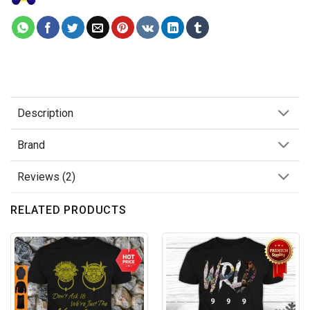
Description
Brand
Reviews (2)
RELATED PRODUCTS