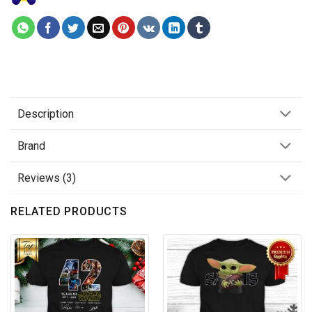
Description
Brand
Reviews (3)
RELATED PRODUCTS