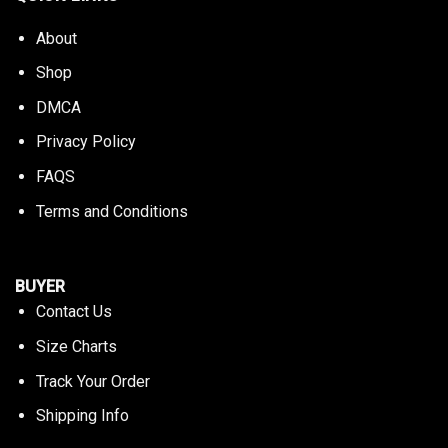
About
Shop
DMCA
Privacy Policy
FAQS
Terms and Conditions
BUYER
Contact Us
Size Charts
Track Your Order
Shipping Info