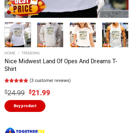
HOME
/
TRENDING
Nice Midwest Land Of Opes And Dreams T-
Shirt
(
3
customer reviews)
Rated
2
5.00
Original
Current
$
24.99
$
21.99
out of 5
based on
price
price
customer
was:
is:
Buy product
ratings
$24.99.
$21.99.