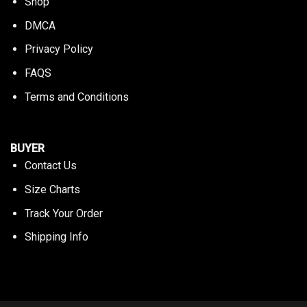
Shop
DMCA
Privacy Policy
FAQS
Terms and Conditions
BUYER
Contact Us
Size Charts
Track Your Order
Shipping Info