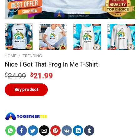
HOME
/
TRENDING
Nice I Got That Frog In Me T-Shirt
Original
Current
$
24.99
$
21.99
price
price
was:
is:
Buy product
$24.99.
$21.99.