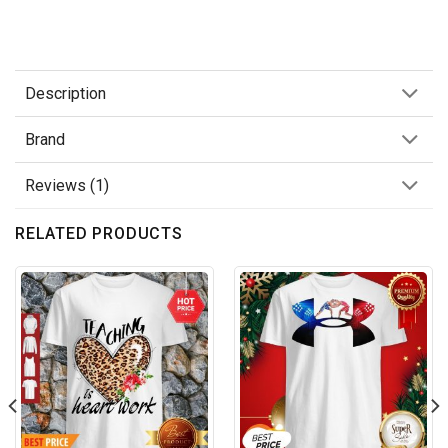
Description
Brand
Reviews (1)
RELATED PRODUCTS