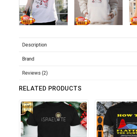
Description
Brand
Reviews (2)
RELATED PRODUCTS