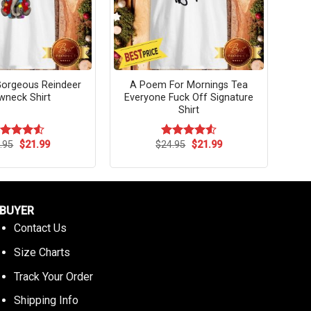
Gorgeous Reindeer
A Poem For Mornings Tea
wneck Shirt
Everyone Fuck Off Signature
Shirt
Original
Current
Original
Current
.95
$
21.99
$
24.95
$
21.99
ated
4.55
Rated
4.54
price
price
price
price
t of 5
out of 5
was:
is:
was:
is:
$24.95.
$21.99.
$24.95.
$21.99.
BUYER
Contact Us
Size Charts
Track Your Order
Shipping Info