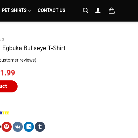
PET SHIRTS
CONTACT US
NG
Egbuka Bullseye T-Shirt
customer reviews)
iginal
Current
1.99
ice
price
s:
is:
uct
4.99.
$21.99.