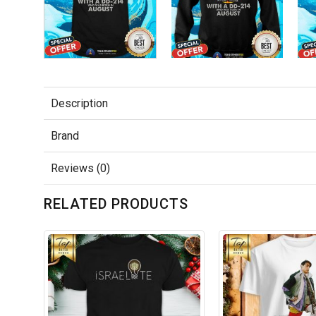
Description
Brand
Reviews (0)
RELATED PRODUCTS