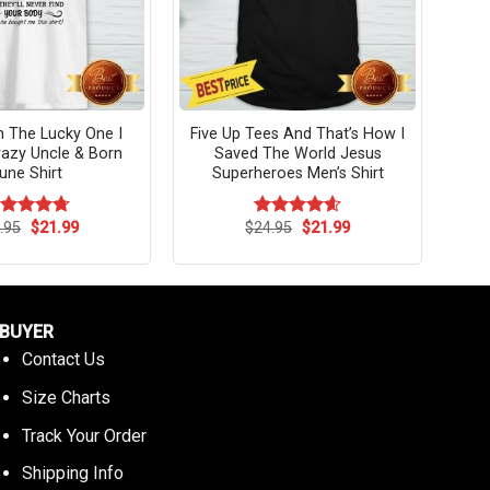
’m The Lucky One I
Five Up Tees And That’s How I
azy Uncle & Born
Saved The World Jesus
une Shirt
Superheroes Men’s Shirt
Original
Current
Original
Current
.95
$
21.99
$
24.95
$
21.99
ated
4.73
Rated
4.58
price
price
price
price
t of 5
out of 5
was:
is:
was:
is:
$24.95.
$21.99.
$24.95.
$21.99.
BUYER
Contact Us
Size Charts
Track Your Order
Shipping Info