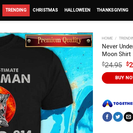
TRENDING
CHRISTMAS
HALLOWEEN
THANKSGIVING
HOME
/
TRENDI
Never Unde
Moon Shirt
Or
$
24.95
$
2
pr
wa
BUY N
$2