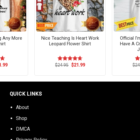
ng Any More
Nice Teaching Is Heart Work
Official I
irt
Leopard Flower Shirt
Have A Cr
J
ginal
Current
Original
Current
1.99
$
24.95
$
21.99
$
24
64
Rated
4.64
R
ce
price
price
price
out of 5
ou
s:
is:
was:
is:
.95.
$21.99.
$24.95.
$21.99.
QUICK LINKS
About
Shop
DMCA
Privacy Policy