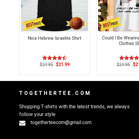
obe
Could I Be Weari
Nice Hebrew Israelite Shirt
irt
Clothes Sh
rent
Original
Current
Ori
$
24.95
$
21.99
$
24.95
$
2
Rated
Rated
4.
ce
price
price
pri
4.45
out
out of 5
was:
is:
wa
of 5
.99.
$24.95.
$21.99.
$24
T O G E T H E R T E E . C O M
Shopping T-shirts with the latest trends, we always
follow your style
togetherteecom@gmail.com