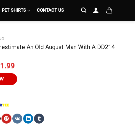
PET SHIRTS
CONTACT US
NG
restimate An Old August Man With A DD214
iginal
Current
1.99
ice
price
s:
is:
OW
4.95.
$21.99.