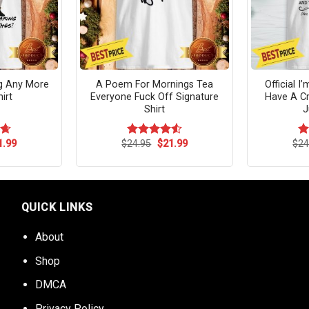
ng Any More
A Poem For Mornings Tea
Official I
irt
Everyone Fuck Off Signature
Have A Cr
Shirt
J
ginal
Current
Original
Current
1.99
$
24.95
$
21.99
$
24
64
Rated
4.54
R
ce
price
price
price
out of 5
ou
s:
is:
was:
is:
.95.
$21.99.
$24.95.
$21.99.
QUICK LINKS
About
Shop
DMCA
Privacy Policy