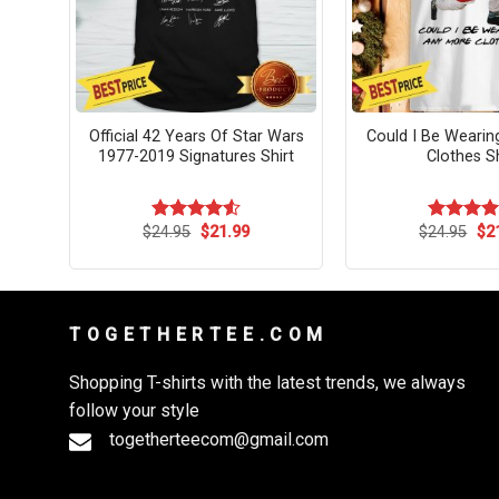
Pour
Official 42 Years Of Star Wars
Could I Be Weari
1977-2019 Signatures Shirt
Clothes Sh
rent
Original
Current
Ori
$
24.95
$
21.99
$
24.95
$
2
Rated
4.55
Rated
4.
ce
price
price
pri
out of 5
out of 5
was:
is:
wa
.99.
$24.95.
$21.99.
$24
T O G E T H E R T E E . C O M
Shopping T-shirts with the latest trends, we always
follow your style
togetherteecom@gmail.com