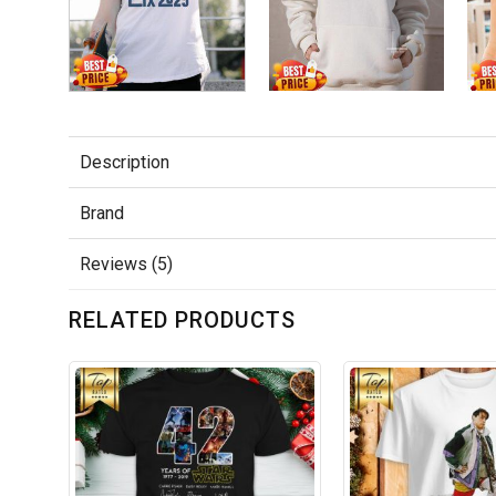
Description
Brand
Reviews (5)
RELATED PRODUCTS