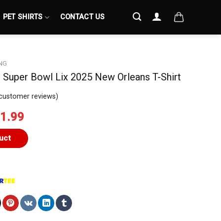
PET SHIRTS
CONTACT US
NG
 Super Bowl Lix 2025 New Orleans T-Shirt
customer reviews)
iginal
Current
1.99
ice
price
s:
is:
uct
4.99.
$21.99.