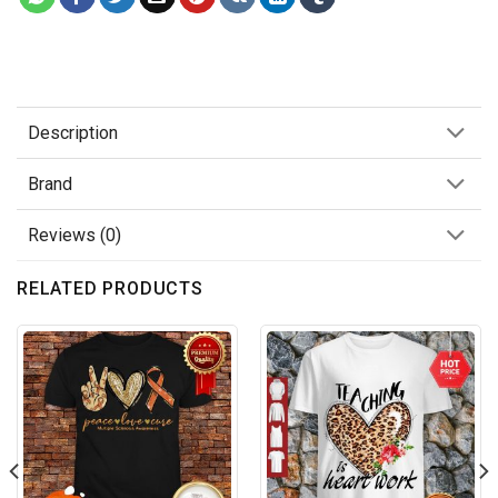
Description
Brand
Reviews (0)
RELATED PRODUCTS