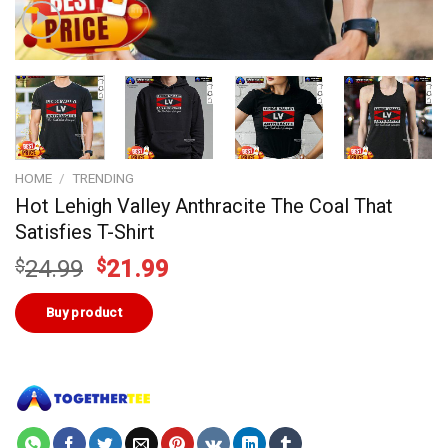
HOME
/
TRENDING
Hot Lehigh Valley Anthracite The Coal That
Satisfies T-Shirt
Original
Current
$
24.99
$
21.99
price
price
was:
is:
Buy product
$24.99.
$21.99.