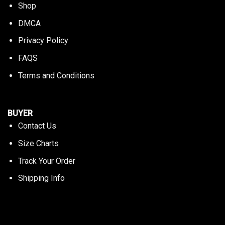
Shop
DMCA
Privacy Policy
FAQS
Terms and Conditions
BUYER
Contact Us
Size Charts
Track Your Order
Shipping Info