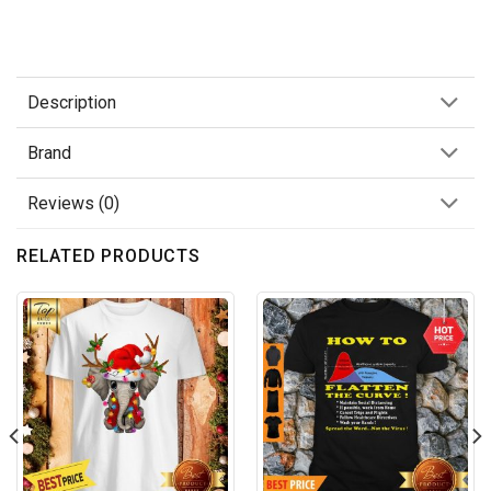
Description
Brand
Reviews (0)
RELATED PRODUCTS