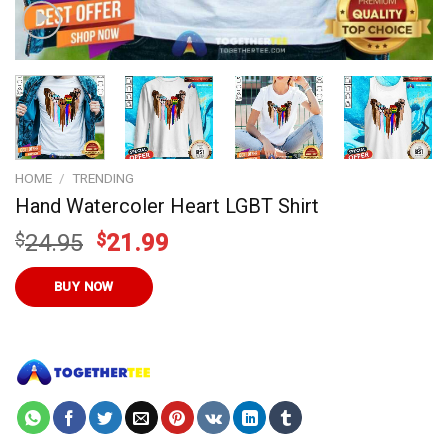
HOME
/
TRENDING
Hand Watercoler Heart LGBT Shirt
Original
Current
$
24.95
$
21.99
price
price
was:
is:
BUY NOW
$24.95.
$21.99.