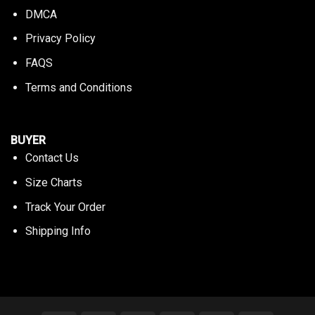
DMCA
Privacy Policy
FAQS
Terms and Conditions
BUYER
Contact Us
Size Charts
Track Your Order
Shipping Info