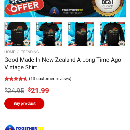
HOME
/
TRENDING
Good Made In New Zealand A Long Time Ago
Vintage Shirt
(
13
customer reviews)
Rated
13
4.54
Original
Current
$
24.95
$
21.99
out of 5
based on
price
price
customer
was:
is:
Buy product
ratings
$24.95.
$21.99.