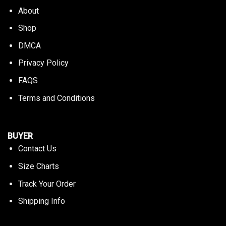
About
Shop
DMCA
Privacy Policy
FAQS
Terms and Conditions
BUYER
Contact Us
Size Charts
Track Your Order
Shipping Info