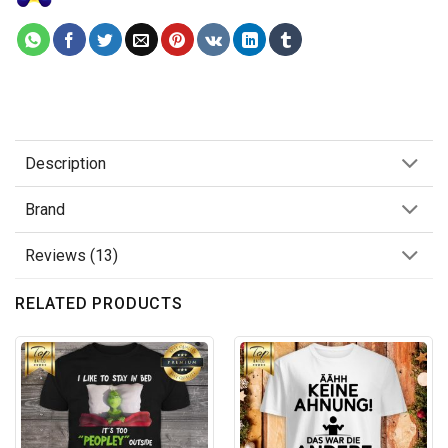
Description
Brand
Reviews (13)
RELATED PRODUCTS