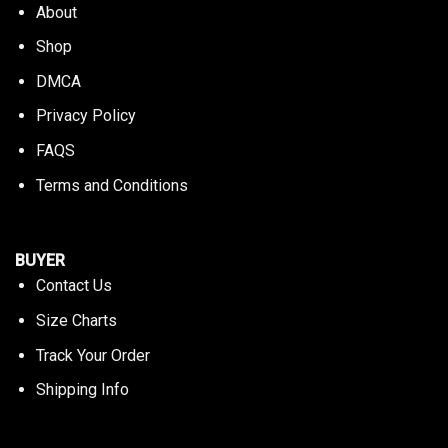
About
Shop
DMCA
Privacy Policy
FAQS
Terms and Conditions
BUYER
Contact Us
Size Charts
Track Your Order
Shipping Info