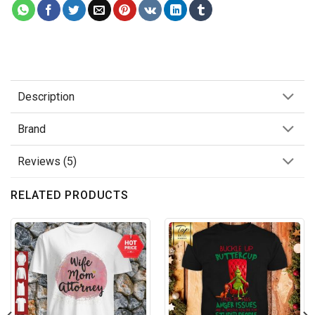
Description
Brand
Reviews (5)
RELATED PRODUCTS