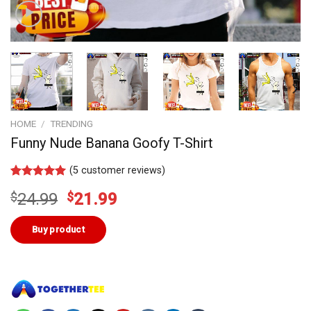
HOME
/
TRENDING
Funny Nude Banana Goofy T-Shirt
(
5
customer reviews)
Rated
4
5.00
Original
Current
$
24.99
$
21.99
out of 5
based on
price
price
customer
was:
is:
Buy product
ratings
$24.99.
$21.99.