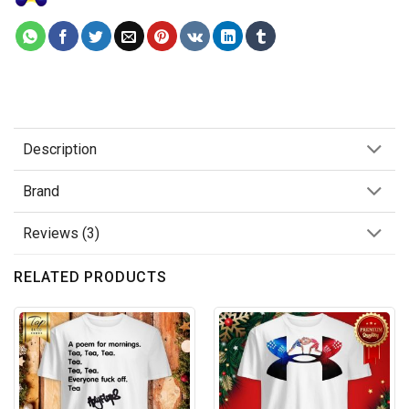
Description
Brand
Reviews (3)
RELATED PRODUCTS