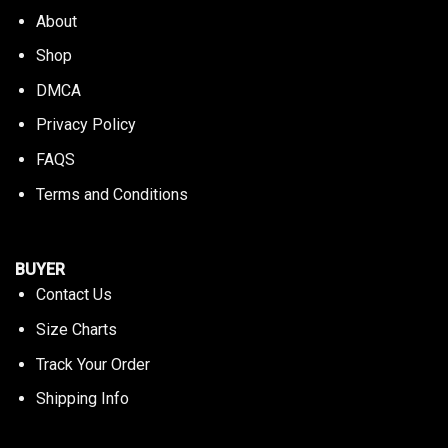
About
Shop
DMCA
Privacy Policy
FAQS
Terms and Conditions
BUYER
Contact Us
Size Charts
Track Your Order
Shipping Info