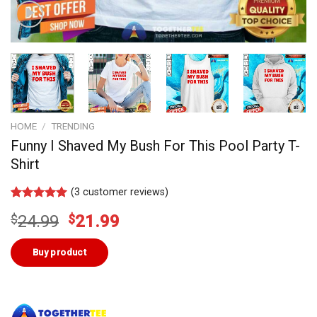
HOME
/
TRENDING
Funny I Shaved My Bush For This Pool Party T-
Shirt
(
3
customer reviews)
Rated
2
5.00
Original
Current
$
24.99
$
21.99
out of 5
based on
price
price
customer
was:
is:
Buy product
ratings
$24.99.
$21.99.