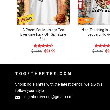
Pour
A Poem For Mornings Tea
Nice Teaching Is 
Everyone Fuck Off Signature
Leopard Flowe
Shirt
rent
Original
Current
Ori
$
24.95
$
21.99
$
24.95
$
2
Rated
4.54
Rated
4.
ce
price
price
pri
out of 5
out of 5
was:
is:
wa
.99.
$24.95.
$21.99.
$24
T O G E T H E R T E E . C O M
Shopping T-shirts with the latest trends, we always
follow your style
togetherteecom@gmail.com