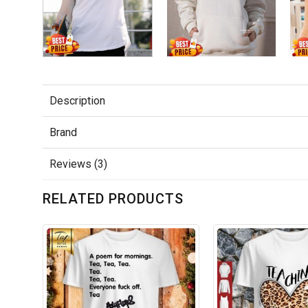
Description
Brand
Reviews (3)
RELATED PRODUCTS