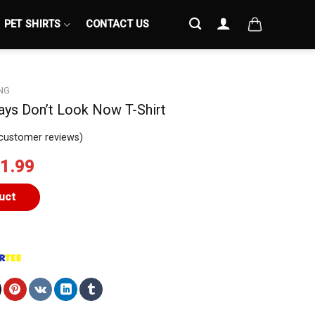
PET SHIRTS
CONTACT US
NG
ys Don’t Look Now T-Shirt
customer reviews)
iginal
Current
1.99
ice
price
s:
is:
uct
4.99.
$21.99.