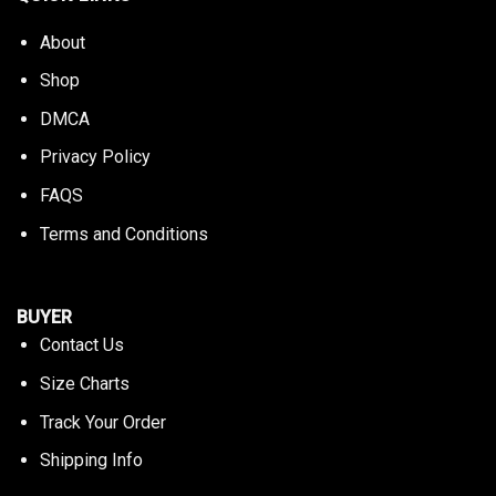
About
Shop
DMCA
Privacy Policy
FAQS
Terms and Conditions
BUYER
Contact Us
Size Charts
Track Your Order
Shipping Info