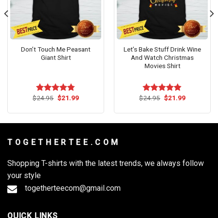
Don’t Touch Me Peasant
Let’s Bake Stuff Drink Wine
Giant Shirt
And Watch Christmas
Movies Shirt
Original
Current
Original
Current
$
24.95
$
21.99
$
24.95
$
21.99
Rated
4.73
Rated
4.82
price
price
price
price
out of 5
out of 5
was:
is:
was:
is:
$24.95.
$21.99.
$24.95.
$21.99.
T O G E T H E R T E E . C O M
Shopping T-shirts with the latest trends, we always follow
your style
togetherteecom@gmail.com
QUICK LINKS