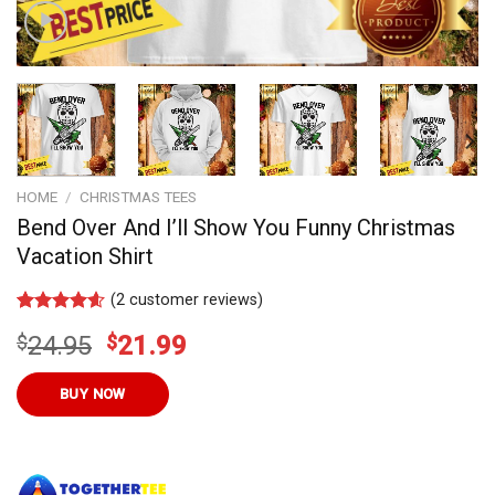
HOME
/
CHRISTMAS TEES
Bend Over And I’ll Show You Funny Christmas
Vacation Shirt
(
2
customer reviews)
Rated
11
4.55
Original
Current
$
24.95
$
21.99
out of 5
based on
price
price
customer
was:
is:
BUY NOW
ratings
$24.95.
$21.99.