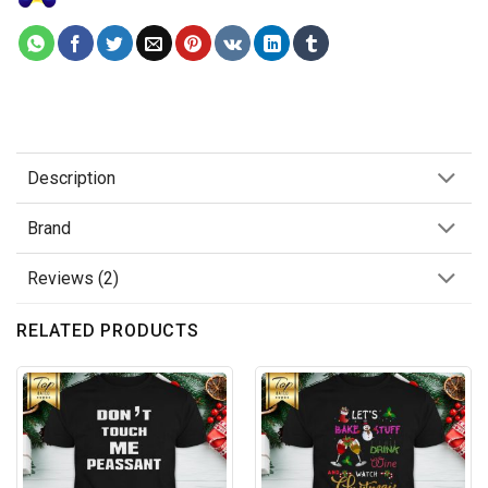
Description
Brand
Reviews (2)
RELATED PRODUCTS