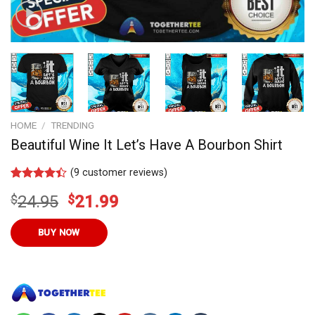
HOME
/
TRENDING
Beautiful Wine It Let’s Have A Bourbon Shirt
(
9
customer reviews)
Rated
9
4.4
Original
Current
$
24.95
$
21.99
out of 5
based on
price
price
customer
was:
is:
BUY NOW
ratings
$24.95.
$21.99.