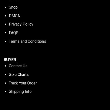
Shop
DMCA
Privacy Policy
FAQS
Terms and Conditions
BUYER
Contact Us
Size Charts
Track Your Order
Shipping Info