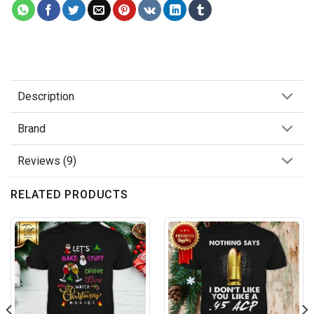
Description
Brand
Reviews (9)
RELATED PRODUCTS