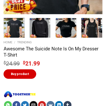
HOME
/
TRENDING
Awesome The Suicide Note Is On My Dresser
T-Shirt
Original
Current
$
24.99
$
21.99
price
price
was:
is:
Buy product
$24.99.
$21.99.