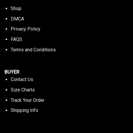
Shop
DMCA
Privacy Policy
FAQS
Terms and Conditions
BUYER
Contact Us
Size Charts
Track Your Order
Shipping Info