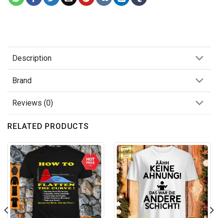
Description
Brand
Reviews (0)
RELATED PRODUCTS