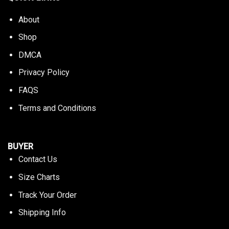
About
Shop
DMCA
Privacy Policy
FAQS
Terms and Conditions
BUYER
Contact Us
Size Charts
Track Your Order
Shipping Info