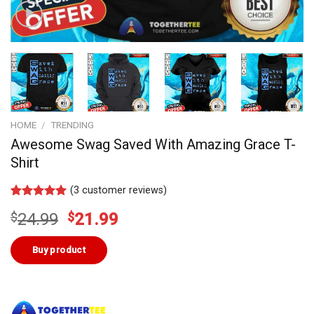
HOME
/
TRENDING
Awesome Swag Saved With Amazing Grace T-
Shirt
(
3
customer reviews)
Rated
3
5.00
Original
Current
$
24.99
$
21.99
out of 5
based on
price
price
customer
was:
is:
Buy product
ratings
$24.99.
$21.99.