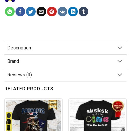
Description
Brand
Reviews (3)
RELATED PRODUCTS