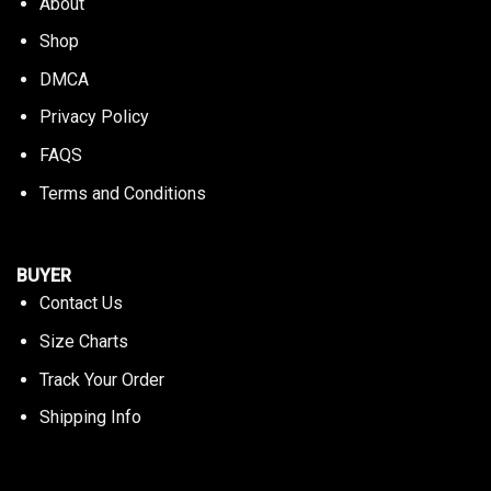
About
Shop
DMCA
Privacy Policy
FAQS
Terms and Conditions
BUYER
Contact Us
Size Charts
Track Your Order
Shipping Info