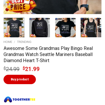
HOME
/
TRENDING
Awesome Some Grandmas Play Bingo Real
Grandmas Watch Seattle Mariners Baseball
Diamond Heart T-Shirt
Original
Current
$
24.99
$
21.99
price
price
was:
is:
Buy product
$24.99.
$21.99.