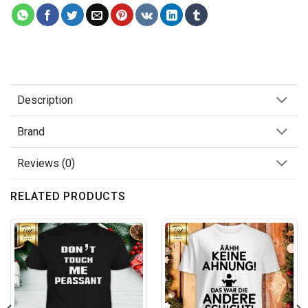
Description
Brand
Reviews (0)
RELATED PRODUCTS