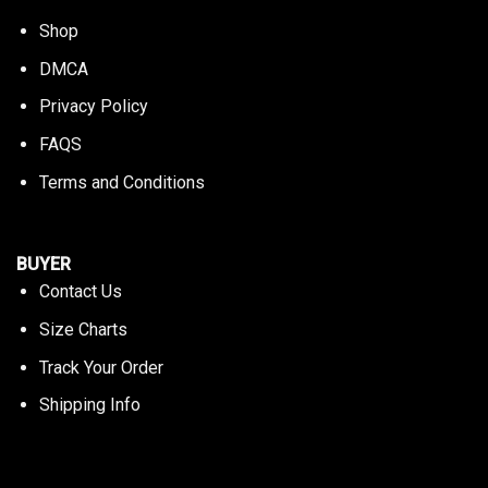
Shop
DMCA
Privacy Policy
FAQS
Terms and Conditions
BUYER
Contact Us
Size Charts
Track Your Order
Shipping Info