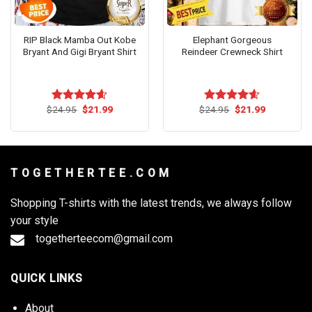
RIP Black Mamba Out Kobe
Elephant Gorgeous
Bryant And Gigi Bryant Shirt
Reindeer Crewneck Shirt
Original
Current
Original
Current
$
24.95
$
21.99
$
24.95
$
21.99
Rated
4.55
Rated
4.55
price
price
price
price
out of 5
out of 5
was:
is:
was:
is:
$24.95.
$21.99.
$24.95.
$21.99.
T O G E T H E R T E E . C O M
Shopping T-shirts with the latest trends, we always follow
your style
togetherteecom@gmail.com
QUICK LINKS
About