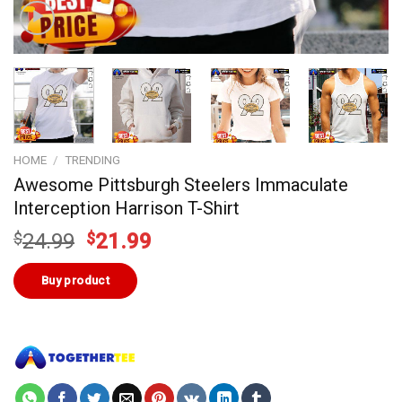
HOME
/
TRENDING
Awesome Pittsburgh Steelers Immaculate
Interception Harrison T-Shirt
Original
Current
$
24.99
$
21.99
price
price
was:
is:
Buy product
$24.99.
$21.99.