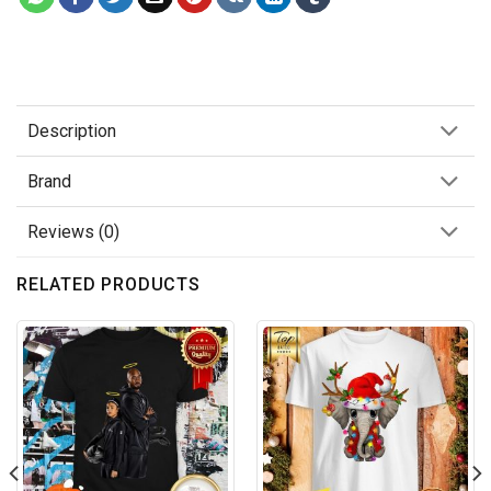
Description
Brand
Reviews (0)
RELATED PRODUCTS