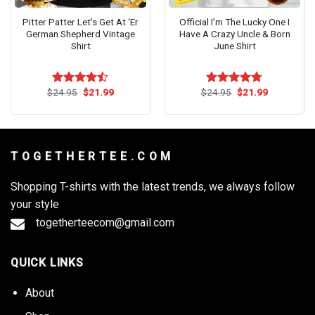
Pitter Patter Let’s Get At ‘Er
Official I’m The Lucky One I
German Shepherd Vintage
Have A Crazy Uncle & Born
Shirt
June Shirt
Original
Current
Original
Current
$
24.95
$
21.99
$
24.95
$
21.99
Rated
Rated
4.73
price
price
price
price
4.45
out
out of 5
was:
is:
was:
is:
of 5
$24.95.
$21.99.
$24.95.
$21.99.
T O G E T H E R T E E . C O M
Shopping T-shirts with the latest trends, we always follow
your style
togetherteecom@gmail.com
QUICK LINKS
About