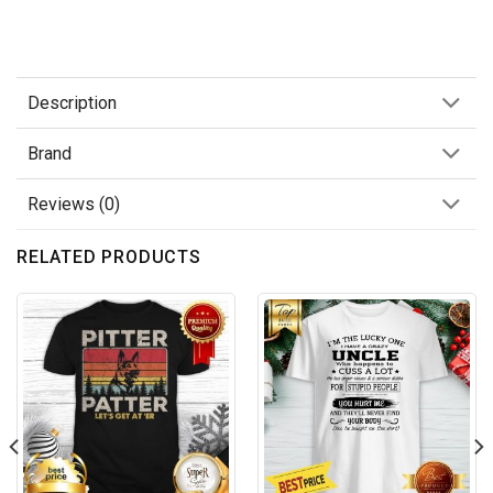
Description
Brand
Reviews (0)
RELATED PRODUCTS