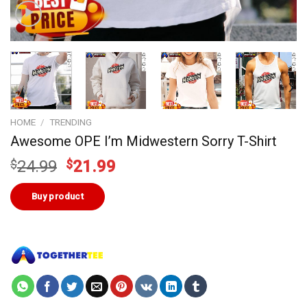
HOME
/
TRENDING
Awesome OPE I’m Midwestern Sorry T-Shirt
Original
Current
$
24.99
$
21.99
price
price
was:
is:
Buy product
$24.99.
$21.99.