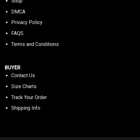
Shop
DMCA
Privacy Policy
FAQS
Terms and Conditions
BUYER
Contact Us
Size Charts
Track Your Order
Shipping Info