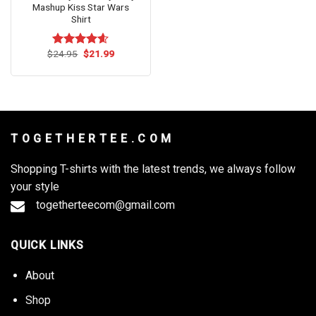
Mashup Kiss Star Wars
Shirt
Original
Current
$
24.95
$
21.99
Rated
4.54
price
price
out of 5
was:
is:
$24.95.
$21.99.
T O G E T H E R T E E . C O M
Shopping T-shirts with the latest trends, we always follow
your style
togetherteecom@gmail.com
QUICK LINKS
About
Shop