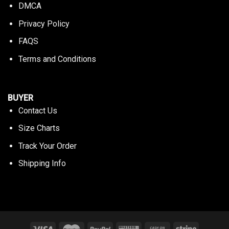
DMCA
Privacy Policy
FAQS
Terms and Conditions
BUYER
Contact Us
Size Charts
Track Your Order
Shipping Info